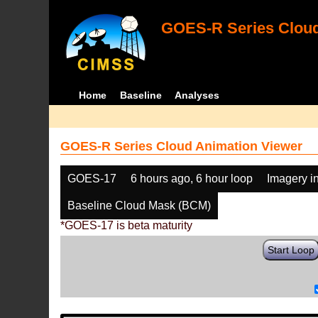
GOES-R Series Cloud
Home
Baseline
Analyses
GOES-R Series Cloud Animation Viewer
GOES-17
6 hours ago, 6 hour loop
Imagery i
Baseline Cloud Mask (BCM)
*GOES-17 is beta maturity
Start Loop