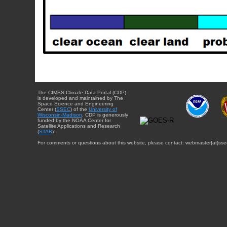
The CIMSS Climate Data Portal (CDP)
is developed and maintained by The
Space Science and Engineering
Center (
SSEC
) of the
University of
Wisconsin-Madison
. CDP is generously
funded by the NOAA Center for
Satellite Applications and Research
(
STAR
).
For comments or questions about this website, please contact: webmaster{at}sse