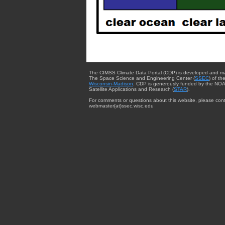
The CIMSS Climate Data Portal (CDP) is developed and m
The Space Science and Engineering Center (
SSEC
) of th
Wisconsin-Madison
. CDP is generously funded by the NOA
Satellite Applications and Research (
STAR
).
For comments or questions about this website, please cont
webmaster{at}ssec.wisc.edu