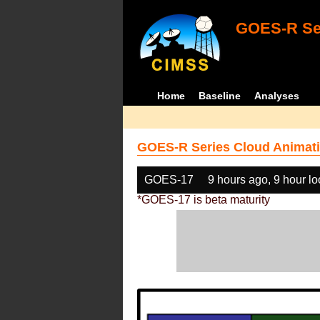
GOES-R Ser
Home
Baseline
Analyses
GOES-R Series Cloud Animati
GOES-17
9 hours ago, 9 hour l
*GOES-17 is beta maturity