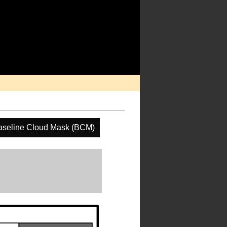
aseline Cloud Mask (BCM)