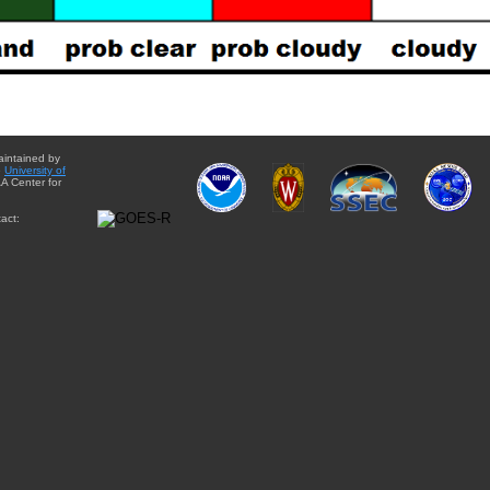
aintained by
e
University of
A Center for
act: