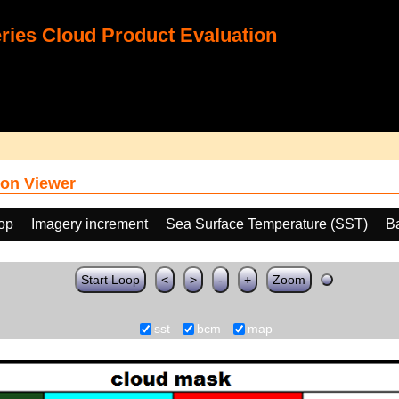
ies Cloud Product Evaluation
on Viewer
oop
Imagery increment
Sea Surface Temperature (SST)
B
Start Loop
<
>
-
+
Zoom
sst
bcm
map