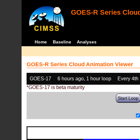
GOES-R Series Cloud
Home
Baseline
Analyses
GOES-R Series Cloud Animation Viewer
GOES-17
6 hours ago, 1 hour loop
Every 4th
*GOES-17 is beta maturity
Start Loop