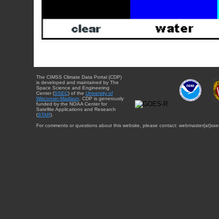
The CIMSS Climate Data Portal (CDP)
is developed and maintained by The
Space Science and Engineering
Center (
SSEC
) of the
University of
Wisconsin-Madison
. CDP is generously
funded by the NOAA Center for
Satellite Applications and Research
(
STAR
).
For comments or questions about this website, please contact: webmaster{at}sse