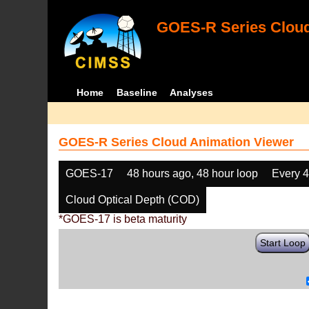
GOES-R Series Cloud
Home
Baseline
Analyses
GOES-R Series Cloud Animation Viewer
GOES-17
48 hours ago, 48 hour loop
Every 
Cloud Optical Depth (COD)
*GOES-17 is beta maturity
Start Loop