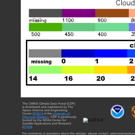
The CIMSS Climate Data Portal (CDP)
is developed and maintained by The
Space Science and Engineering
Center (
SSEC
) of the
University of
Wisconsin-Madison
. CDP is generously
funded by the NOAA Center for
Satellite Applications and Research
(
STAR
).
For comments or questions about this website, please contact: webmaster{at}sse