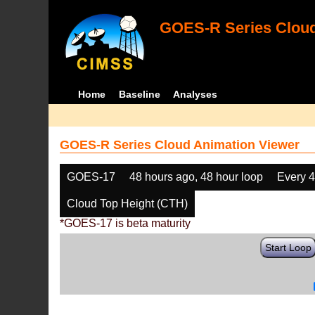
GOES-R Series Cloud
Home
Baseline
Analyses
GOES-R Series Cloud Animation Viewer
GOES-17
48 hours ago, 48 hour loop
Every 
Cloud Top Height (CTH)
*GOES-17 is beta maturity
Start Loop