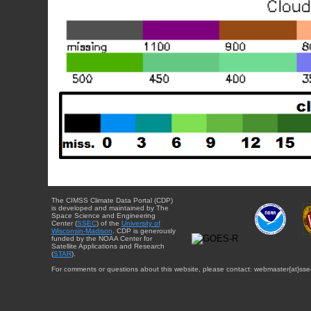
The CIMSS Climate Data Portal (CDP)
is developed and maintained by The
Space Science and Engineering
Center (
SSEC
) of the
University of
Wisconsin-Madison
. CDP is generously
funded by the NOAA Center for
Satellite Applications and Research
(
STAR
).
For comments or questions about this website, please contact: webmaster{at}sse