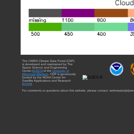
The CIMSS Climate Data Portal (CDP)
is developed and maintained by The
Space Science and Engineering
Center (
SSEC
) of the
University of
Wisconsin-Madison
. CDP is generously
funded by the NOAA Center for
Satellite Applications and Research
(
STAR
).
For comments or questions about this website, please contact: webmaster{at}sse