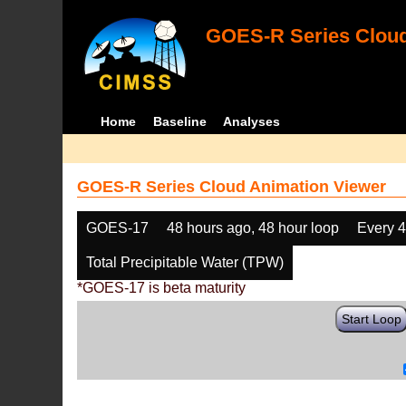
GOES-R Series Cloud
Home
Baseline
Analyses
GOES-R Series Cloud Animation Viewer
GOES-17
48 hours ago, 48 hour loop
Every 
Total Precipitable Water (TPW)
*GOES-17 is beta maturity
Start Loop