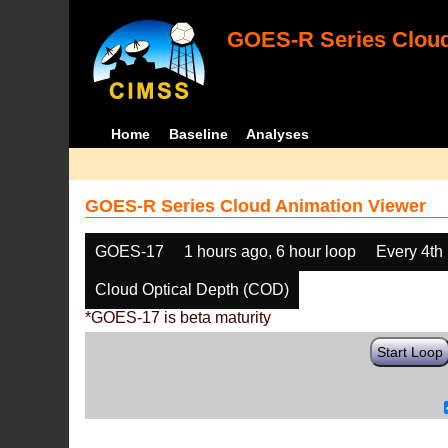
GOES-R Series Cloud
Home
Baseline
Analyses
GOES-R Series Cloud Animation Viewer
GOES-17
1 hours ago, 6 hour loop
Every 4th
Cloud Optical Depth (COD)
*GOES-17 is beta maturity
Start Loop