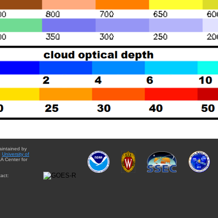
aintained by
e
University of
A Center for
act: