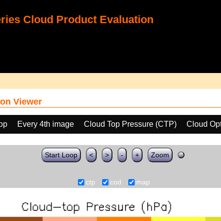
ies Cloud Product Evaluation
on Viewer
oop
Every 4th image
Cloud Top Pressure (CTP)
Cloud Opt
Start Loop
<
>
-
+
Zoom
ctp
cod
map