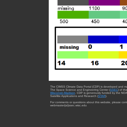
The CIMSS Climate Data Portal (CDP) is developed and m
The Space Science and Engineering Center (
SSEC
) of th
Wisconsin-Madison
. CDP is generously funded by the NOA
Satellite Applications and Research (
STAR
).
For comments or questions about this website, please cont
webmaster{at}ssec.wisc.edu