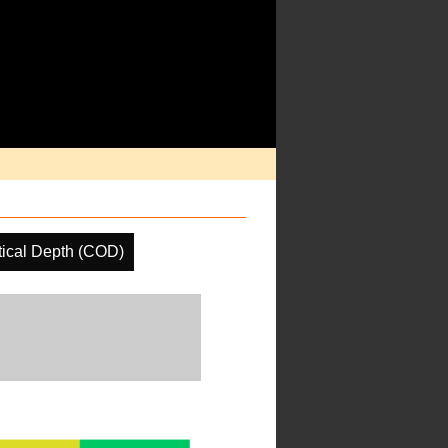
ical Depth (COD)