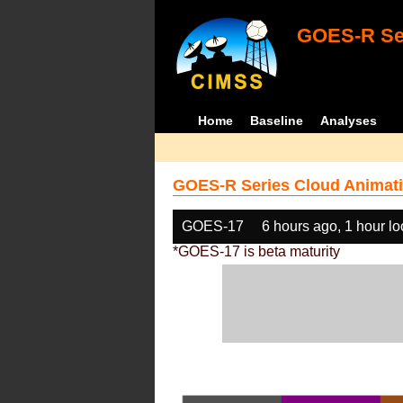
GOES-R Ser
Home
Baseline
Analyses
GOES-R Series Cloud Animati
GOES-17
6 hours ago, 1 hour l
*GOES-17 is beta maturity