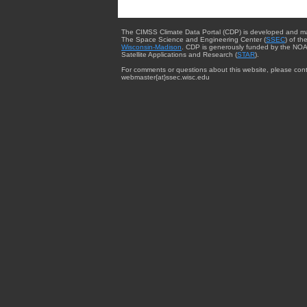
The CIMSS Climate Data Portal (CDP) is developed and m
The Space Science and Engineering Center (
SSEC
) of th
Wisconsin-Madison
. CDP is generously funded by the NOA
Satellite Applications and Research (
STAR
).
For comments or questions about this website, please cont
webmaster{at}ssec.wisc.edu