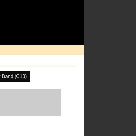
 Band (C13)