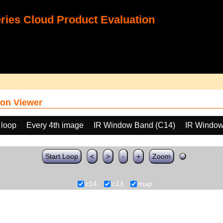
ies Cloud Product Evaluation
on Viewer
 loop
Every 4th image
IR Window Band (C14)
IR Window
Start Loop
<
>
-
+
Zoom
c14
c13
map