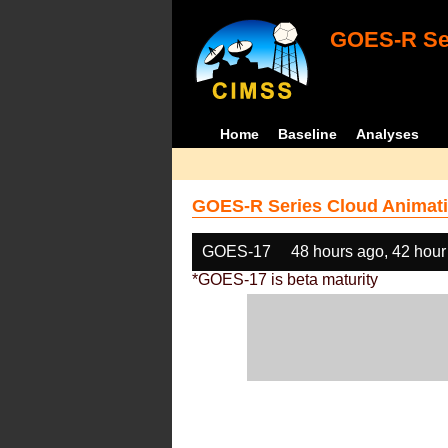
GOES-R Ser
Home
Baseline
Analyses
GOES-R Series Cloud Animati
GOES-17
48 hours ago, 42 hour
*GOES-17 is beta maturity