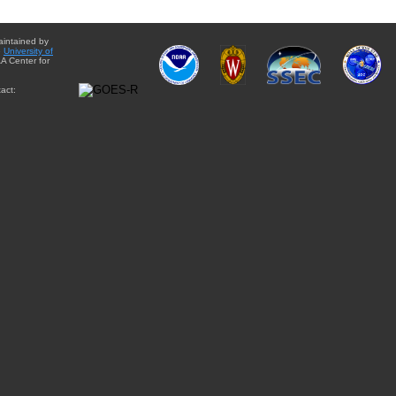
aintained by
e
University of
A Center for
act: