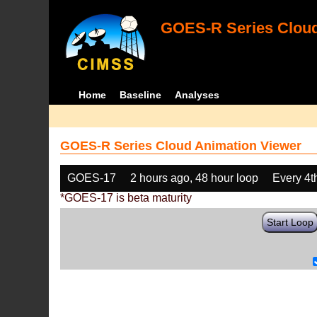
GOES-R Series Cloud
Home
Baseline
Analyses
GOES-R Series Cloud Animation Viewer
GOES-17
2 hours ago, 48 hour loop
Every 4t
*GOES-17 is beta maturity
Start Loop