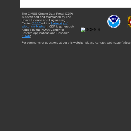
The CIMSS Climate Data Portal (CDP)
is developed and maintained by The
Space Science and Engineering
Center (
SSEC
) of the
University of
Wisconsin-Madison
. CDP is generously
funded by the NOAA Center for
Satellite Applications and Research
(
STAR
).
For comments or questions about this website, please contact: webmaster{at}sse