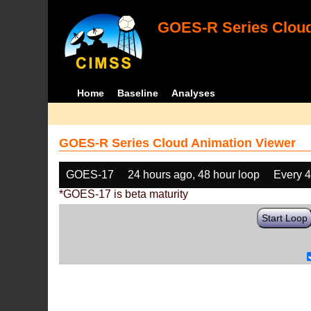
GOES-R Series Cloud
Home
Baseline
Analyses
GOES-R Series Cloud Animation Viewer
GOES-17
24 hours ago, 48 hour loop
Every 
*GOES-17 is beta maturity
Start Loop