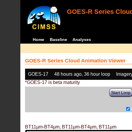
GOES-R Series Cloud
Home
Baseline
Analyses
GOES-R Series Cloud Animation Viewer
GOES-17
48 hours ago, 36 hour loop
Imager
*GOES-17 is beta maturity
Start Loop
BT11µm-BT4µm, BT11µm-BT4µm, BT11µm