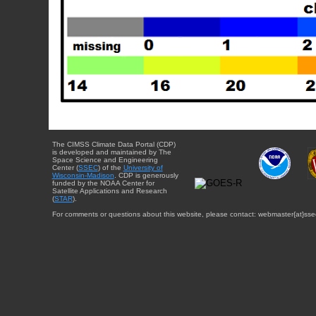
The CIMSS Climate Data Portal (CDP)
is developed and maintained by The
Space Science and Engineering
Center (
SSEC
) of the
University of
Wisconsin-Madison
. CDP is generously
funded by the NOAA Center for
Satellite Applications and Research
(
STAR
).
For comments or questions about this website, please contact: webmaster{at}sse