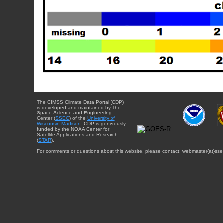
The CIMSS Climate Data Portal (CDP)
is developed and maintained by The
Space Science and Engineering
Center (
SSEC
) of the
University of
Wisconsin-Madison
. CDP is generously
funded by the NOAA Center for
Satellite Applications and Research
(
STAR
).
For comments or questions about this website, please contact: webmaster{at}sse