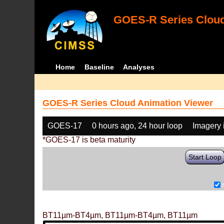
GOES-R Series Cloud
Home
Baseline
Analyses
GOES-R Series Cloud Animation Viewer
GOES-17
0 hours ago, 24 hour loop
Imagery 
*GOES-17 is beta maturity
Start Loop
BT11µm-BT4µm, BT11µm-BT4µm, BT11µm