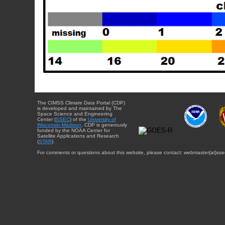
The CIMSS Climate Data Portal (CDP)
is developed and maintained by The
Space Science and Engineering
Center (
SSEC
) of the
University of
Wisconsin-Madison
. CDP is generously
funded by the NOAA Center for
Satellite Applications and Research
(
STAR
).
For comments or questions about this website, please contact: webmaster{at}sse