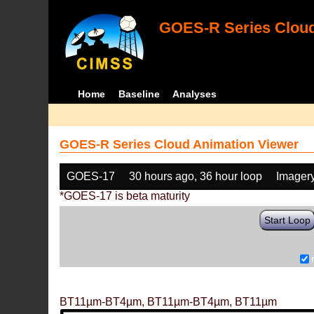
GOES-R Series Cloud
Home
Baseline
Analyses
GOES-R Series Cloud Animation Viewer
GOES-17
30 hours ago, 36 hour loop
Imager
*GOES-17 is beta maturity
Start Loop
BT11µm-BT4µm, BT11µm-BT4µm, BT11µm