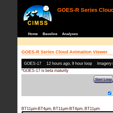
GOES-R Series Cloud
Home
Baseline
Analyses
GOES-R Series Cloud Animation Viewer
GOES-17
12 hours ago, 9 hour loop
Imagery 
*GOES-17 is beta maturity
Start Loop
BT11µm-BT4µm, BT11µm-BT4µm, BT11µm