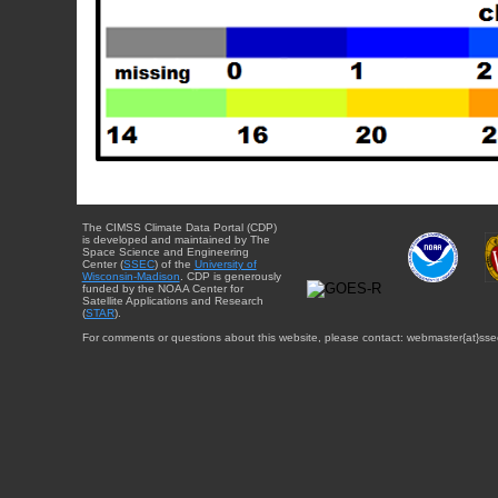
The CIMSS Climate Data Portal (CDP)
is developed and maintained by The
Space Science and Engineering
Center (
SSEC
) of the
University of
Wisconsin-Madison
. CDP is generously
funded by the NOAA Center for
Satellite Applications and Research
(
STAR
).
For comments or questions about this website, please contact: webmaster{at}sse