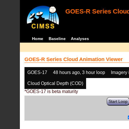
GOES-R Series Cloud
Home
Baseline
Analyses
GOES-R Series Cloud Animation Viewer
GOES-17
48 hours ago, 3 hour loop
Imagery 
Cloud Optical Depth (COD)
*GOES-17 is beta maturity
Start Loop