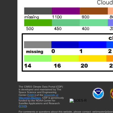
The CIMSS Climate Data Portal (CDP)
is developed and maintained by The
Space Science and Engineering
Center (
SSEC
) of the
University of
Wisconsin-Madison
. CDP is generously
funded by the NOAA Center for
Satellite Applications and Research
(
STAR
).
For comments or questions about this website, please contact: webmaster{at}sse