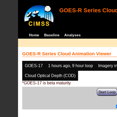
GOES-R Series Cloud
Home
Baseline
Analyses
GOES-R Series Cloud Animation Viewer
GOES-17
1 hours ago, 9 hour loop
Imagery i
Cloud Optical Depth (COD)
*GOES-17 is beta maturity
Start Loop