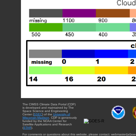
The CIMSS Climate Data Portal (CDP)
is developed and maintained by The
Space Science and Engineering
Center (
SSEC
) of the
University of
Wisconsin-Madison
. CDP is generously
funded by the NOAA Center for
Satellite Applications and Research
(
STAR
).
For comments or questions about this website, please contact: webmaster{at}sse