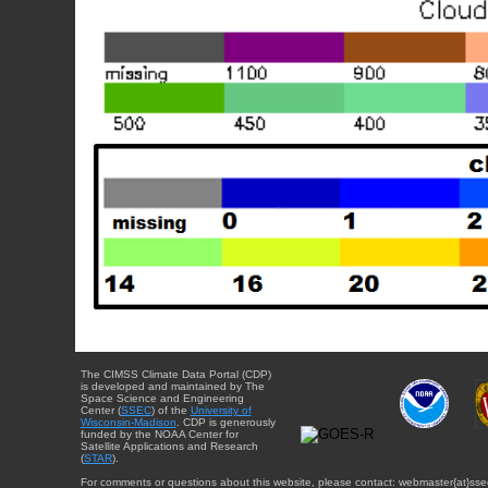
The CIMSS Climate Data Portal (CDP)
is developed and maintained by The
Space Science and Engineering
Center (
SSEC
) of the
University of
Wisconsin-Madison
. CDP is generously
funded by the NOAA Center for
Satellite Applications and Research
(
STAR
).
For comments or questions about this website, please contact: webmaster{at}sse