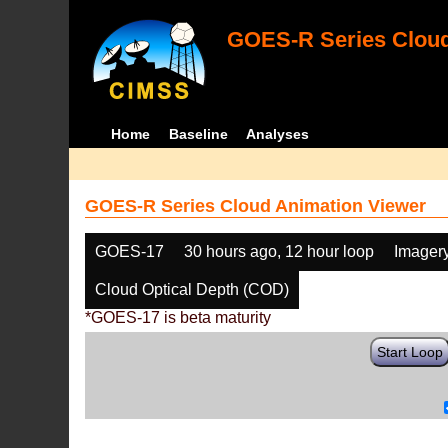
GOES-R Series Cloud
Home
Baseline
Analyses
GOES-R Series Cloud Animation Viewer
GOES-17
30 hours ago, 12 hour loop
Imager
Cloud Optical Depth (COD)
*GOES-17 is beta maturity
Start Loop