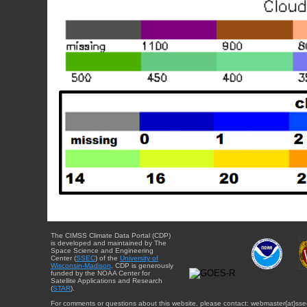
The CIMSS Climate Data Portal (CDP)
is developed and maintained by The
Space Science and Engineering
Center (
SSEC
) of the
University of
Wisconsin-Madison
. CDP is generously
funded by the NOAA Center for
Satellite Applications and Research
(
STAR
).
For comments or questions about this website, please contact: webmaster{at}sse