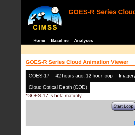
GOES-R Series Cloud
Home
Baseline
Analyses
GOES-R Series Cloud Animation Viewer
GOES-17
42 hours ago, 12 hour loop
Imager
Cloud Optical Depth (COD)
*GOES-17 is beta maturity
Start Loop