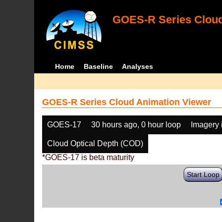
GOES-R Series Cloud
Home
Baseline
Analyses
GOES-R Series Cloud Animation Viewer
GOES-17
30 hours ago, 0 hour loop
Imagery 
Cloud Optical Depth (COD)
*GOES-17 is beta maturity
Start Loop