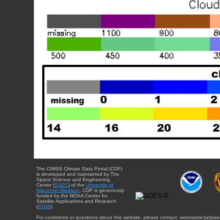
The CIMSS Climate Data Portal (CDP)
is developed and maintained by The
Space Science and Engineering
Center (
SSEC
) of the
University of
Wisconsin-Madison
. CDP is generously
funded by the NOAA Center for
Satellite Applications and Research
(
STAR
).
For comments or questions about this website, please contact: webmaster{at}sse