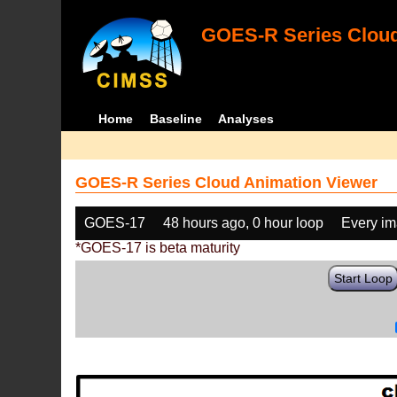
GOES-R Series Cloud
Home
Baseline
Analyses
GOES-R Series Cloud Animation Viewer
GOES-17
48 hours ago, 0 hour loop
Every i
*GOES-17 is beta maturity
Start Loop