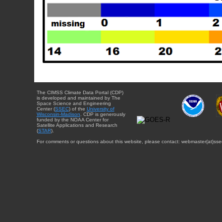
The CIMSS Climate Data Portal (CDP)
is developed and maintained by The
Space Science and Engineering
Center (
SSEC
) of the
University of
Wisconsin-Madison
. CDP is generously
funded by the NOAA Center for
Satellite Applications and Research
(
STAR
).
For comments or questions about this website, please contact: webmaster{at}sse