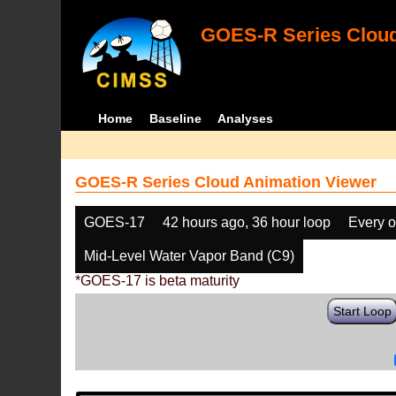
GOES-R Series Cloud
Home
Baseline
Analyses
GOES-R Series Cloud Animation Viewer
GOES-17
42 hours ago, 36 hour loop
Every o
Mid-Level Water Vapor Band (C9)
*GOES-17 is beta maturity
Start Loop