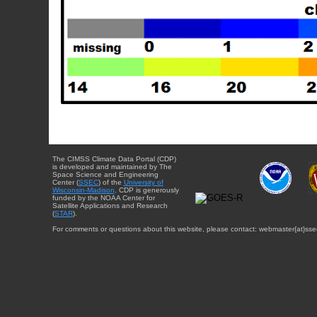
The CIMSS Climate Data Portal (CDP)
is developed and maintained by The
Space Science and Engineering
Center (
SSEC
) of the
University of
Wisconsin-Madison
. CDP is generously
funded by the NOAA Center for
Satellite Applications and Research
(
STAR
).
For comments or questions about this website, please contact: webmaster{at}sse