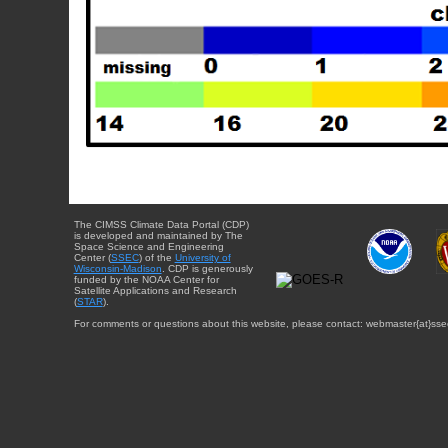
The CIMSS Climate Data Portal (CDP)
is developed and maintained by The
Space Science and Engineering
Center (
SSEC
) of the
University of
Wisconsin-Madison
. CDP is generously
funded by the NOAA Center for
Satellite Applications and Research
(
STAR
).
For comments or questions about this website, please contact: webmaster{at}sse