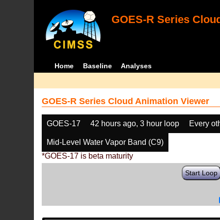
GOES-R Series Cloud
Home
Baseline
Analyses
GOES-R Series Cloud Animation Viewer
GOES-17
42 hours ago, 3 hour loop
Every ot
Mid-Level Water Vapor Band (C9)
*GOES-17 is beta maturity
Start Loop