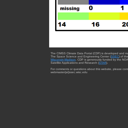
The CIMSS Climate Data Portal (CDP) is developed and m
The Space Science and Engineering Center (
SSEC
) of th
Wisconsin-Madison
. CDP is generously funded by the NOA
Satellite Applications and Research (
STAR
).
For comments or questions about this website, please cont
webmaster{at}ssec.wisc.edu