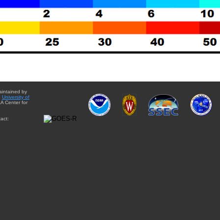
aintained by
e
University of
A Center for
act: