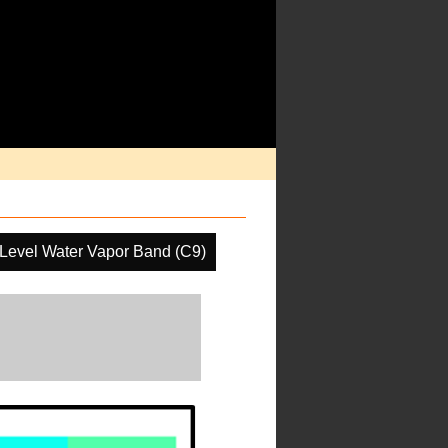
Level Water Vapor Band (C9)