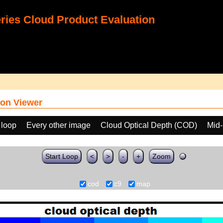
ies Cloud Product Evaluation
on Viewer
 loop
Every other image
Cloud Optical Depth (COD)
Mid-
Start Loop
<
>
-
+
Zoom
cod
c9
map