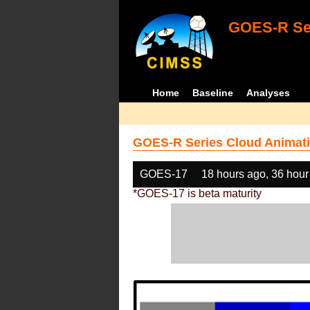
GOES-R Ser
Home
Baseline
Analyses
GOES-R Series Cloud Animati
GOES-17
18 hours ago, 36 hour
*GOES-17 is beta maturity