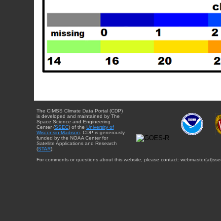
The CIMSS Climate Data Portal (CDP)
is developed and maintained by The
Space Science and Engineering
Center (
SSEC
) of the
University of
Wisconsin-Madison
. CDP is generously
funded by the NOAA Center for
Satellite Applications and Research
(
STAR
).
For comments or questions about this website, please contact: webmaster{at}sse