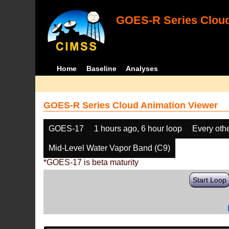
GOES-R Series Cloud
Home
Baseline
Analyses
GOES-R Series Cloud Animation Viewer
GOES-17
1 hours ago, 6 hour loop
Every oth
Mid-Level Water Vapor Band (C9)
*GOES-17 is beta maturity
Start Loop