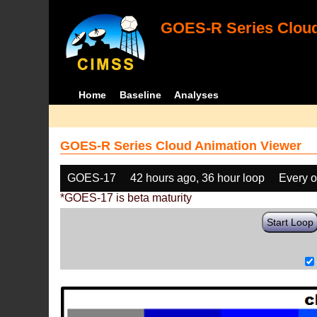
GOES-R Series Cloud
Home
Baseline
Analyses
GOES-R Series Cloud Animation Viewer
GOES-17
42 hours ago, 36 hour loop
Every o
*GOES-17 is beta maturity
Start Loop