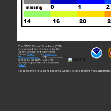
The CIMSS Climate Data Portal (CDP)
is developed and maintained by The
Space Science and Engineering
Center (
SSEC
) of the
University of
Wisconsin-Madison
. CDP is generously
funded by the NOAA Center for
Satellite Applications and Research
(
STAR
).
For comments or questions about this website, please contact: webmaster{at}sse