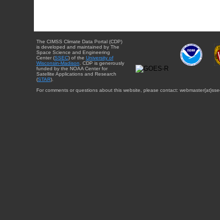
The CIMSS Climate Data Portal (CDP)
is developed and maintained by The
Space Science and Engineering
Center (
SSEC
) of the
University of
Wisconsin-Madison
. CDP is generously
funded by the NOAA Center for
Satellite Applications and Research
(
STAR
).
For comments or questions about this website, please contact: webmaster{at}sse