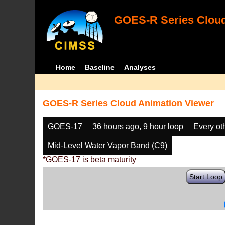
GOES-R Series Cloud
Home
Baseline
Analyses
GOES-R Series Cloud Animation Viewer
GOES-17
36 hours ago, 9 hour loop
Every ot
Mid-Level Water Vapor Band (C9)
*GOES-17 is beta maturity
Start Loop