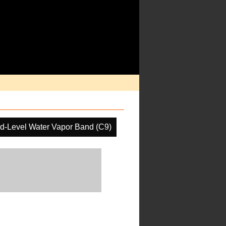
d-Level Water Vapor Band (C9)