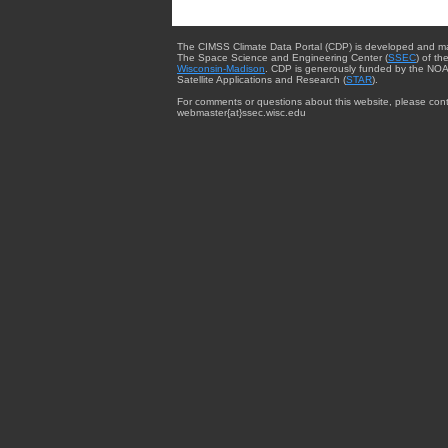
The CIMSS Climate Data Portal (CDP) is developed and m
The Space Science and Engineering Center (
SSEC
) of th
Wisconsin-Madison
. CDP is generously funded by the NOA
Satellite Applications and Research (
STAR
).
For comments or questions about this website, please cont
webmaster{at}ssec.wisc.edu