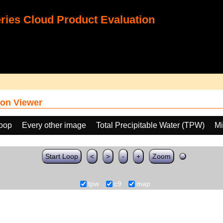
ies Cloud Product Evaluation
on Viewer
loop
Every other image
Total Precipitable Water (TPW)
Mi
Start Loop
<
>
-
+
Zoom
tpw
c9
map