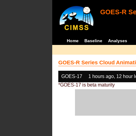
GOES-R Ser
Home
Baseline
Analyses
GOES-R Series Cloud Animati
GOES-17
1 hours ago, 12 hour 
*GOES-17 is beta maturity