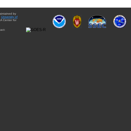
aintained by
e
University of
A Center for
act: