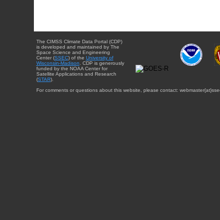
The CIMSS Climate Data Portal (CDP)
is developed and maintained by The
Space Science and Engineering
Center (
SSEC
) of the
University of
Wisconsin-Madison
. CDP is generously
funded by the NOAA Center for
Satellite Applications and Research
(
STAR
).
For comments or questions about this website, please contact: webmaster{at}sse