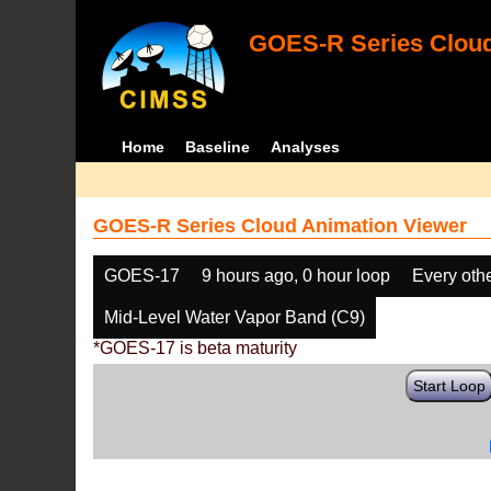
GOES-R Series Cloud
Home
Baseline
Analyses
GOES-R Series Cloud Animation Viewer
GOES-17
9 hours ago, 0 hour loop
Every oth
Mid-Level Water Vapor Band (C9)
*GOES-17 is beta maturity
Start Loop