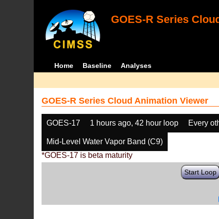
GOES-R Series Cloud
Home
Baseline
Analyses
GOES-R Series Cloud Animation Viewer
GOES-17
1 hours ago, 42 hour loop
Every ot
Mid-Level Water Vapor Band (C9)
*GOES-17 is beta maturity
Start Loop