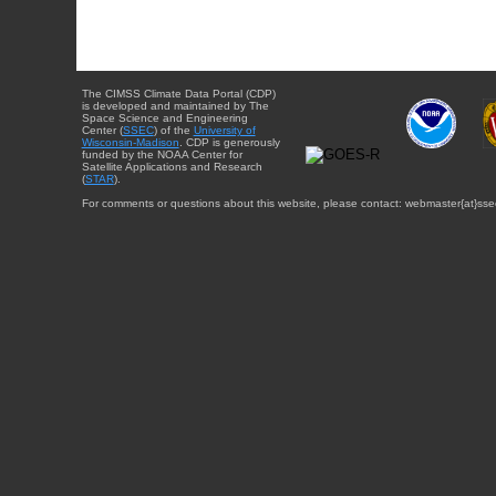
The CIMSS Climate Data Portal (CDP)
is developed and maintained by The
Space Science and Engineering
Center (
SSEC
) of the
University of
Wisconsin-Madison
. CDP is generously
funded by the NOAA Center for
Satellite Applications and Research
(
STAR
).
For comments or questions about this website, please contact: webmaster{at}sse