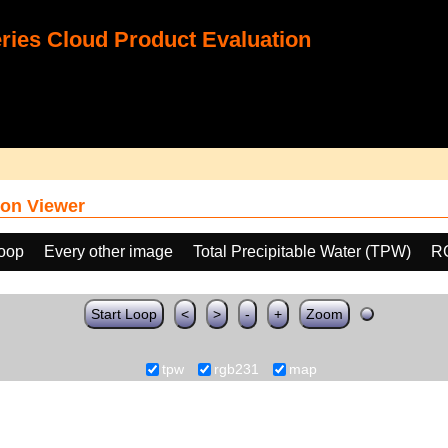
ies Cloud Product Evaluation
on Viewer
loop
Every other image
Total Precipitable Water (TPW)
R
Start Loop
<
>
-
+
Zoom
tpw
rgb231
map