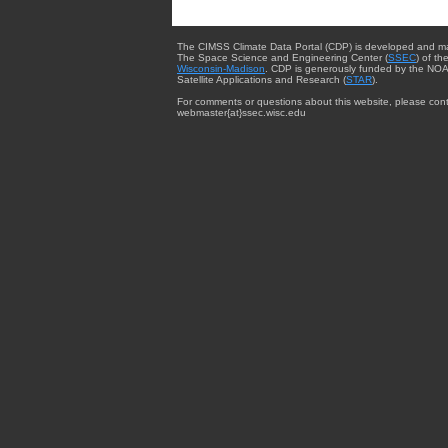
The CIMSS Climate Data Portal (CDP) is developed and m
The Space Science and Engineering Center (
SSEC
) of th
Wisconsin-Madison
. CDP is generously funded by the NOA
Satellite Applications and Research (
STAR
).
For comments or questions about this website, please cont
webmaster{at}ssec.wisc.edu