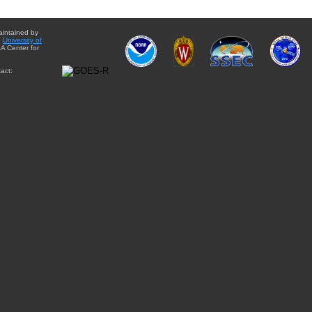
aintained by
e
University of
A Center for
act: