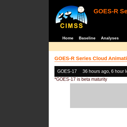
GOES-R Ser
Home
Baseline
Analyses
GOES-R Series Cloud Animati
GOES-17
36 hours ago, 6 hour 
*GOES-17 is beta maturity