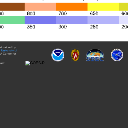
aintained by
e
University of
A Center for
act: