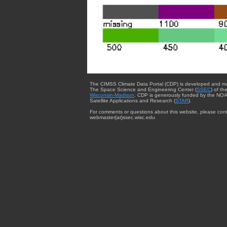
The CIMSS Climate Data Portal (CDP) is developed and m
The Space Science and Engineering Center (
SSEC
) of th
Wisconsin-Madison
. CDP is generously funded by the NOA
Satellite Applications and Research (
STAR
).
For comments or questions about this website, please cont
webmaster{at}ssec.wisc.edu