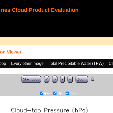
ies Cloud Product Evaluation
on Viewer
loop
Every other image
Total Precipitable Water (TPW)
Cl
Start Loop
<
>
-
+
Zoom
tpw
ctp
map