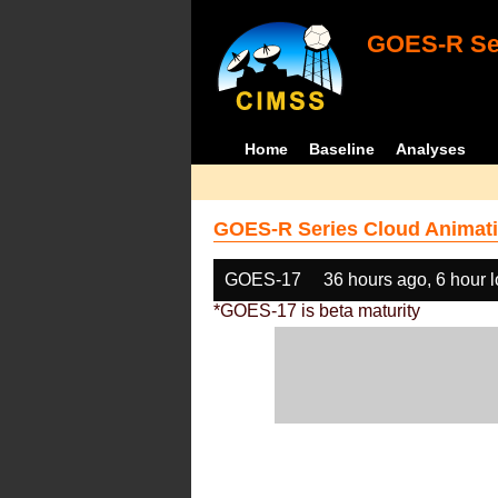
GOES-R Ser
Home
Baseline
Analyses
GOES-R Series Cloud Animati
GOES-17
36 hours ago, 6 hour 
*GOES-17 is beta maturity