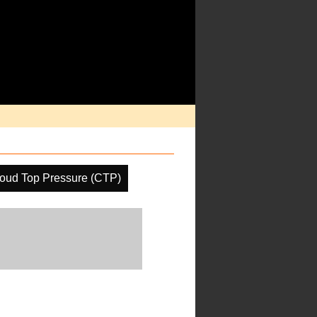
oud Top Pressure (CTP)