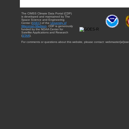
The CIMSS Climate Data Portal (CDP)
is developed and maintained by The
Space Science and Engineering
Center (
SSEC
) of the
University of
Wisconsin-Madison
. CDP is generously
funded by the NOAA Center for
Satellite Applications and Research
(
STAR
).
For comments or questions about this website, please contact: webmaster{at}sse