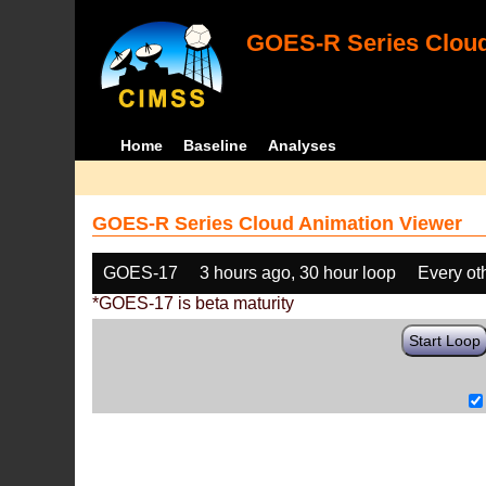
GOES-R Series Cloud
Home
Baseline
Analyses
GOES-R Series Cloud Animation Viewer
GOES-17
3 hours ago, 30 hour loop
Every ot
*GOES-17 is beta maturity
Start Loop