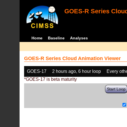
GOES-R Series Cloud
Home
Baseline
Analyses
GOES-R Series Cloud Animation Viewer
GOES-17
2 hours ago, 6 hour loop
Every oth
*GOES-17 is beta maturity
Start Loop