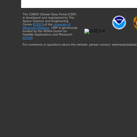
The CIMSS Climate Data Portal (CDP)
is developed and maintained by The
Space Science and Engineering
Center (
SSEC
) of the
University of
Wisconsin-Madison
. CDP is generously
funded by the NOAA Center for
Satellite Applications and Research
(
STAR
).
For comments or questions about this website, please contact: webmaster{at}sse