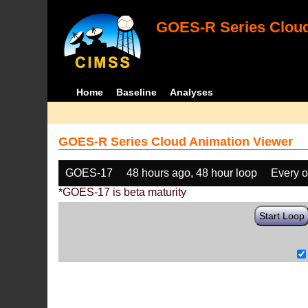
GOES-R Series Cloud
Home
Baseline
Analyses
GOES-R Series Cloud Animation Viewer
GOES-17
48 hours ago, 48 hour loop
Every o
*GOES-17 is beta maturity
Start Loop