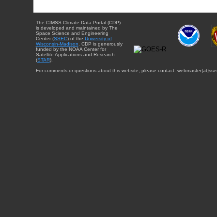
The CIMSS Climate Data Portal (CDP)
is developed and maintained by The
Space Science and Engineering
Center (
SSEC
) of the
University of
Wisconsin-Madison
. CDP is generously
funded by the NOAA Center for
Satellite Applications and Research
(
STAR
).
For comments or questions about this website, please contact: webmaster{at}sse