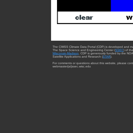
The CIMSS Climate Data Portal (CDP) is developed and m
The Space Science and Engineering Center (
SSEC
) of th
Wisconsin-Madison
. CDP is generously funded by the NOA
Satellite Applications and Research (
STAR
).
For comments or questions about this website, please cont
webmaster{at}ssec.wisc.edu