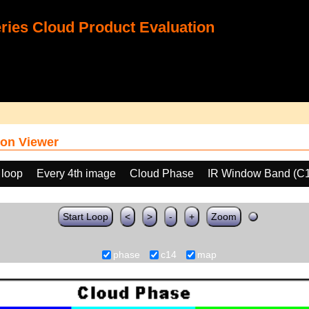
ies Cloud Product Evaluation
on Viewer
 loop
Every 4th image
Cloud Phase
IR Window Band (C
Start Loop
<
>
-
+
Zoom
phase
c14
map