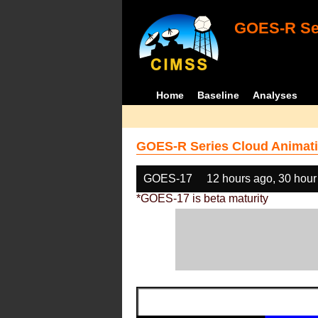
GOES-R Ser
Home
Baseline
Analyses
GOES-R Series Cloud Animati
GOES-17
12 hours ago, 30 hour
*GOES-17 is beta maturity