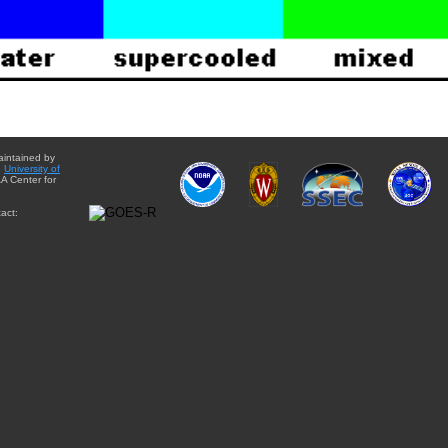
aintained by
e
University of
A Center for
act: