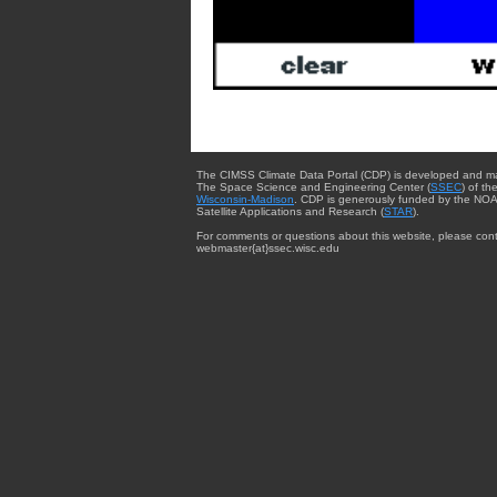
The CIMSS Climate Data Portal (CDP) is developed and m
The Space Science and Engineering Center (
SSEC
) of th
Wisconsin-Madison
. CDP is generously funded by the NOA
Satellite Applications and Research (
STAR
).
For comments or questions about this website, please cont
webmaster{at}ssec.wisc.edu