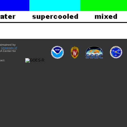
aintained by
e
University of
A Center for
act: