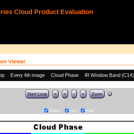
ies Cloud Product Evaluation
on Viewer
oop
Every 4th image
Cloud Phase
IR Window Band (C14)
Start Loop
<
>
-
+
Zoom
phase
c14
map