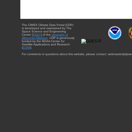
The CIMSS Climate Data Portal (CDP)
is developed and maintained by The
Space Science and Engineering
Center (
SSEC
) of the
University of
Wisconsin-Madison
. CDP is generously
funded by the NOAA Center for
Satellite Applications and Research
(
STAR
).
For comments or questions about this website, please contact: webmaster{at}sse