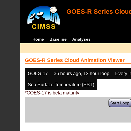
GOES-R Series Cloud
Home
Baseline
Analyses
GOES-R Series Cloud Animation Viewer
GOES-17
36 hours ago, 12 hour loop
Every 
Sea Surface Temperature (SST)
*GOES-17 is beta maturity
Start Loop