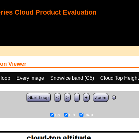
ies Cloud Product Evaluation
on Viewer
 loop
Every image
Snow/Ice band (C5)
Cloud Top Heigh
Start Loop
<
>
-
+
Zoom
c5
cth
map