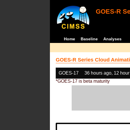
GOES-R Ser
Home
Baseline
Analyses
GOES-R Series Cloud Animati
GOES-17
36 hours ago, 12 hour
*GOES-17 is beta maturity