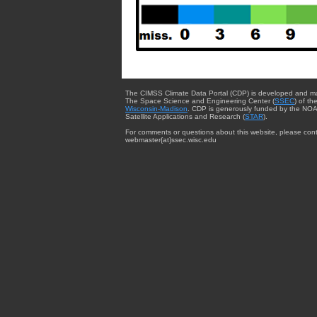
The CIMSS Climate Data Portal (CDP) is developed and m
The Space Science and Engineering Center (
SSEC
) of th
Wisconsin-Madison
. CDP is generously funded by the NOA
Satellite Applications and Research (
STAR
).
For comments or questions about this website, please cont
webmaster{at}ssec.wisc.edu