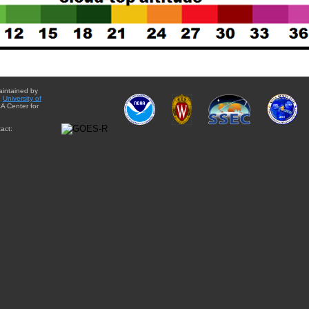
aintained by
e
University of
A Center for
act: