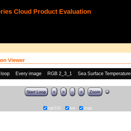
ies Cloud Product Evaluation
on Viewer
 loop
Every image
RGB 2_3_1
Sea Surface Temperature
Start Loop
<
>
-
+
Zoom
rgb231
sst
map