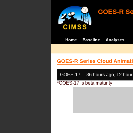
GOES-R Ser
Home
Baseline
Analyses
GOES-R Series Cloud Animati
GOES-17
36 hours ago, 12 hour
*GOES-17 is beta maturity