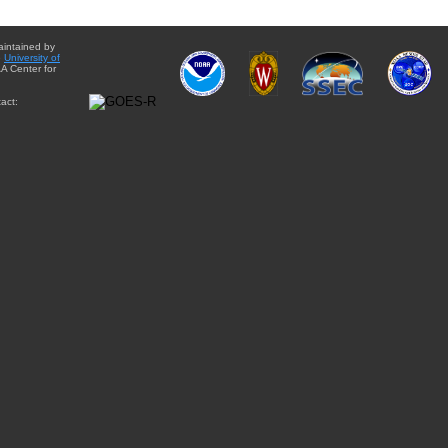
aintained by
e
University of
A Center for
act: