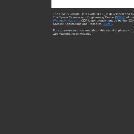
The CIMSS Climate Data Portal (CDP) is developed and m
The Space Science and Engineering Center (
SSEC
) of th
Wisconsin-Madison
. CDP is generously funded by the NOA
Satellite Applications and Research (
STAR
).
For comments or questions about this website, please cont
webmaster{at}ssec.wisc.edu