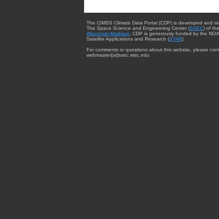
The CIMSS Climate Data Portal (CDP) is developed and m
The Space Science and Engineering Center (
SSEC
) of th
Wisconsin-Madison
. CDP is generously funded by the NOA
Satellite Applications and Research (
STAR
).
For comments or questions about this website, please cont
webmaster{at}ssec.wisc.edu