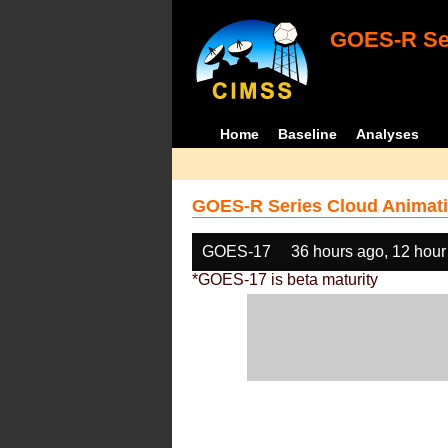
GOES-R Ser
Home
Baseline
Analyses
GOES-R Series Cloud Animati
GOES-17
36 hours ago, 12 hour
*GOES-17 is beta maturity