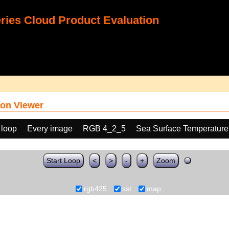
ies Cloud Product Evaluation
on Viewer
 loop
Every image
RGB 4_2_5
Sea Surface Temperature
Start Loop
<
>
-
+
Zoom
rgb425
sst
map