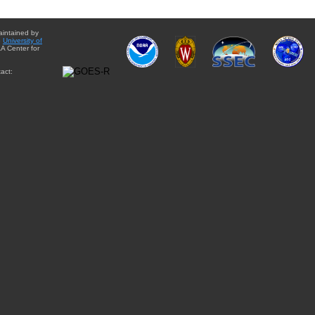
aintained by
e
University of
A Center for
act: