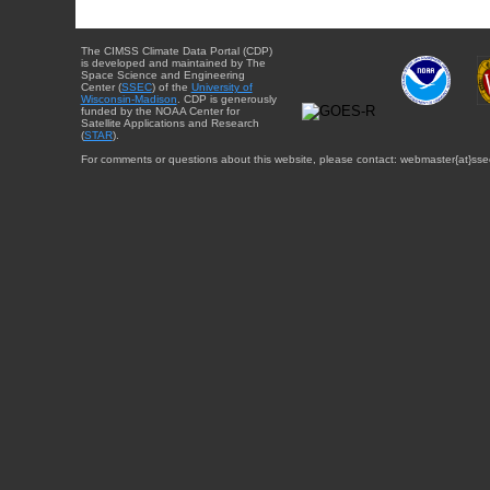
The CIMSS Climate Data Portal (CDP)
is developed and maintained by The
Space Science and Engineering
Center (
SSEC
) of the
University of
Wisconsin-Madison
. CDP is generously
funded by the NOAA Center for
Satellite Applications and Research
(
STAR
).
For comments or questions about this website, please contact: webmaster{at}sse