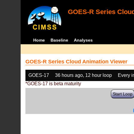
GOES-R Series Cloud
Home
Baseline
Analyses
GOES-R Series Cloud Animation Viewer
GOES-17
36 hours ago, 12 hour loop
Every 
*GOES-17 is beta maturity
Start Loop