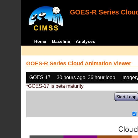
GOES-R Series Cloud
Home
Baseline
Analyses
GOES-R Series Cloud Animation Viewer
GOES-17
30 hours ago, 36 hour loop
Imager
*GOES-17 is beta maturity
Start Loop