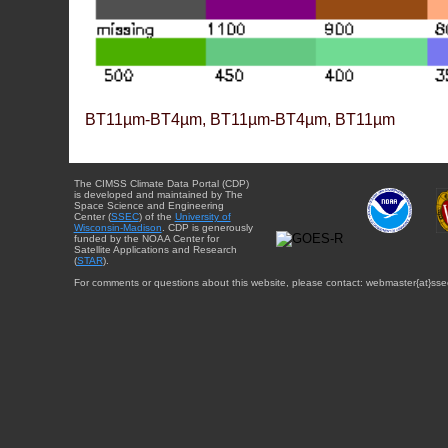
BT11µm-BT4µm, BT11µm-BT4µm, BT11µm
The CIMSS Climate Data Portal (CDP)
is developed and maintained by The
Space Science and Engineering
Center (
SSEC
) of the
University of
Wisconsin-Madison
. CDP is generously
funded by the NOAA Center for
Satellite Applications and Research
(
STAR
).
For comments or questions about this website, please contact: webmaster{at}sse