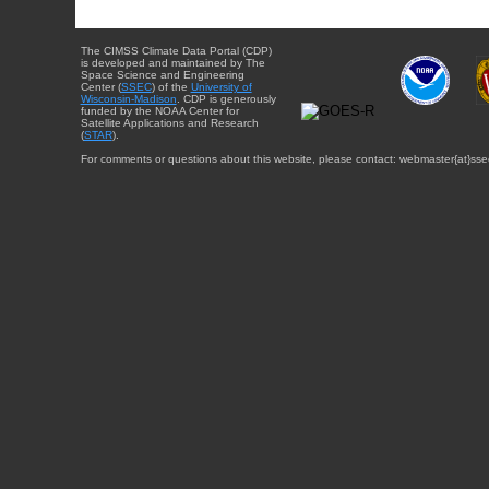
The CIMSS Climate Data Portal (CDP)
is developed and maintained by The
Space Science and Engineering
Center (
SSEC
) of the
University of
Wisconsin-Madison
. CDP is generously
funded by the NOAA Center for
Satellite Applications and Research
(
STAR
).
For comments or questions about this website, please contact: webmaster{at}sse