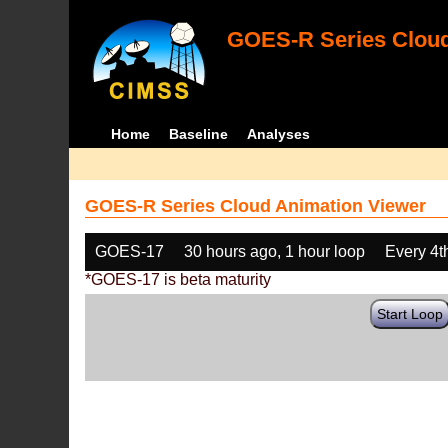
GOES-R Series Cloud
Home
Baseline
Analyses
GOES-R Series Cloud Animation Viewer
GOES-17
30 hours ago, 1 hour loop
Every 4t
*GOES-17 is beta maturity
Start Loop