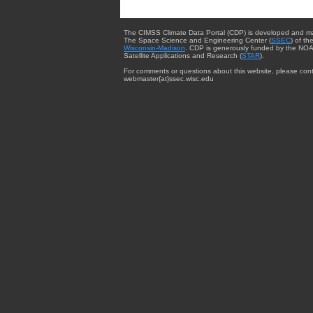
The CIMSS Climate Data Portal (CDP) is developed and m
The Space Science and Engineering Center (
SSEC
) of th
Wisconsin-Madison
. CDP is generously funded by the NOA
Satellite Applications and Research (
STAR
).
For comments or questions about this website, please cont
webmaster{at}ssec.wisc.edu