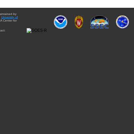
aintained by
e
University of
A Center for
act: