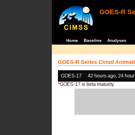
GOES-R Ser
Home
Baseline
Analyses
GOES-R Series Cloud Animati
GOES-17
42 hours ago, 24 hour
*GOES-17 is beta maturity