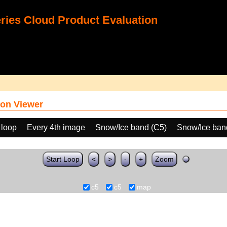
ies Cloud Product Evaluation
on Viewer
 loop
Every 4th image
Snow/Ice band (C5)
Snow/Ice ban
Start Loop
<
>
-
+
Zoom
c5
c5
map