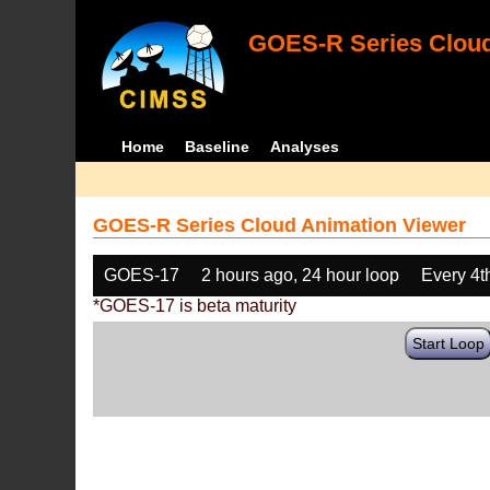
GOES-R Series Cloud
Home
Baseline
Analyses
GOES-R Series Cloud Animation Viewer
GOES-17
2 hours ago, 24 hour loop
Every 4t
*GOES-17 is beta maturity
Start Loop