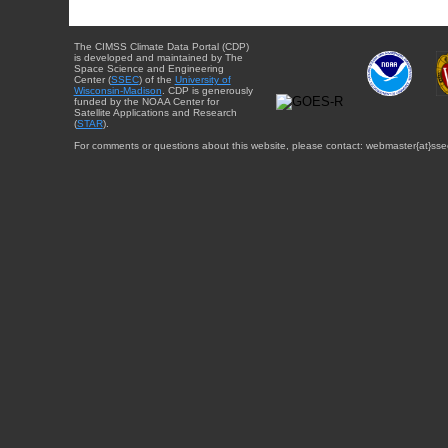
The CIMSS Climate Data Portal (CDP)
is developed and maintained by The
Space Science and Engineering
Center (
SSEC
) of the
University of
Wisconsin-Madison
. CDP is generously
funded by the NOAA Center for
Satellite Applications and Research
(
STAR
).
For comments or questions about this website, please contact: webmaster{at}sse