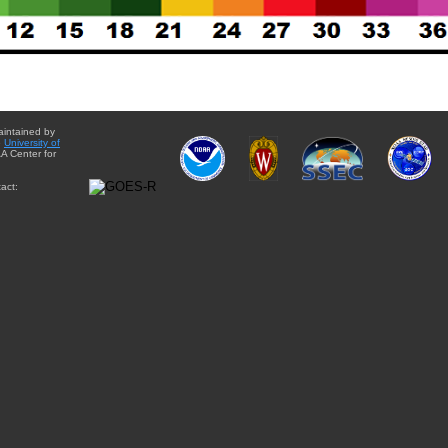
aintained by
e
University of
A Center for
act: