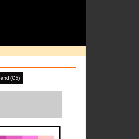
band (C5)