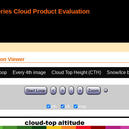
ies Cloud Product Evaluation
on Viewer
loop
Every 4th image
Cloud Top Height (CTH)
Snow/Ice 
Start Loop
<
>
-
+
Zoom
cth
c5
map