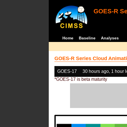
GOES-R Ser
Home
Baseline
Analyses
GOES-R Series Cloud Animati
GOES-17
30 hours ago, 1 hour 
*GOES-17 is beta maturity