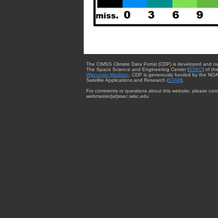
The CIMSS Climate Data Portal (CDP) is developed and m
The Space Science and Engineering Center (
SSEC
) of th
Wisconsin-Madison
. CDP is generously funded by the NOA
Satellite Applications and Research (
STAR
).
For comments or questions about this website, please cont
webmaster{at}ssec.wisc.edu