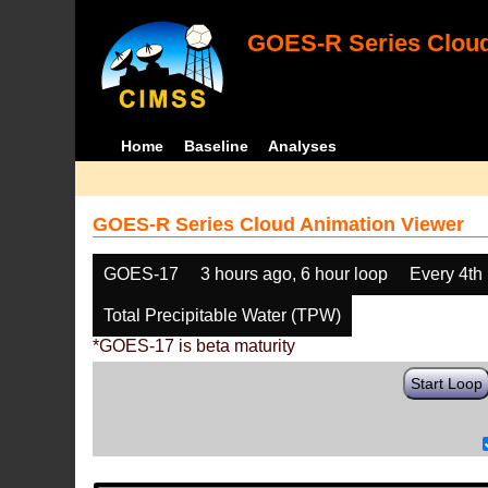
GOES-R Series Cloud
Home
Baseline
Analyses
GOES-R Series Cloud Animation Viewer
GOES-17
3 hours ago, 6 hour loop
Every 4th
Total Precipitable Water (TPW)
*GOES-17 is beta maturity
Start Loop