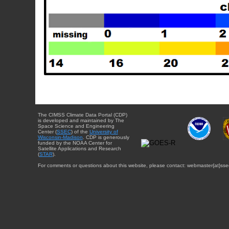
The CIMSS Climate Data Portal (CDP)
is developed and maintained by The
Space Science and Engineering
Center (
SSEC
) of the
University of
Wisconsin-Madison
. CDP is generously
funded by the NOAA Center for
Satellite Applications and Research
(
STAR
).
For comments or questions about this website, please contact: webmaster{at}sse