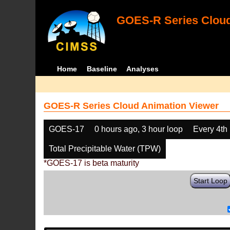
GOES-R Series Cloud
Home
Baseline
Analyses
GOES-R Series Cloud Animation Viewer
GOES-17
0 hours ago, 3 hour loop
Every 4th
Total Precipitable Water (TPW)
*GOES-17 is beta maturity
Start Loop