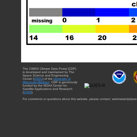
The CIMSS Climate Data Portal (CDP)
is developed and maintained by The
Space Science and Engineering
Center (
SSEC
) of the
University of
Wisconsin-Madison
. CDP is generously
funded by the NOAA Center for
Satellite Applications and Research
(
STAR
).
For comments or questions about this website, please contact: webmaster{at}sse