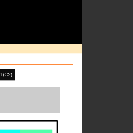
d (C2)