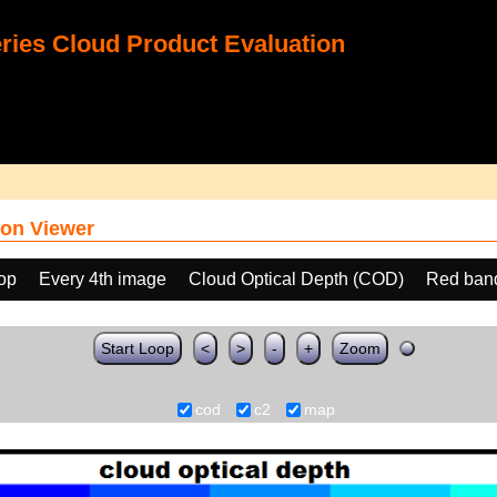
ies Cloud Product Evaluation
on Viewer
oop
Every 4th image
Cloud Optical Depth (COD)
Red ban
Start Loop
<
>
-
+
Zoom
cod
c2
map