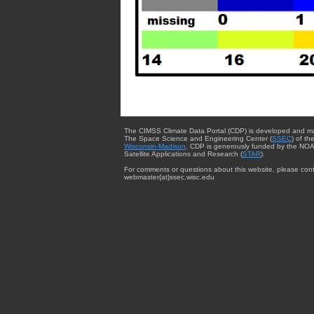
The CIMSS Climate Data Portal (CDP) is developed and m
The Space Science and Engineering Center (
SSEC
) of th
Wisconsin-Madison
. CDP is generously funded by the NOA
Satellite Applications and Research (
STAR
).
For comments or questions about this website, please cont
webmaster{at}ssec.wisc.edu