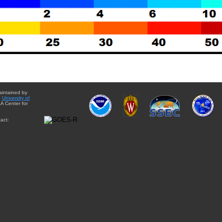
aintained by
e
University of
A Center for
act: