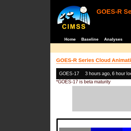
GOES-R Ser
Home
Baseline
Analyses
GOES-R Series Cloud Animati
GOES-17
3 hours ago, 6 hour l
*GOES-17 is beta maturity